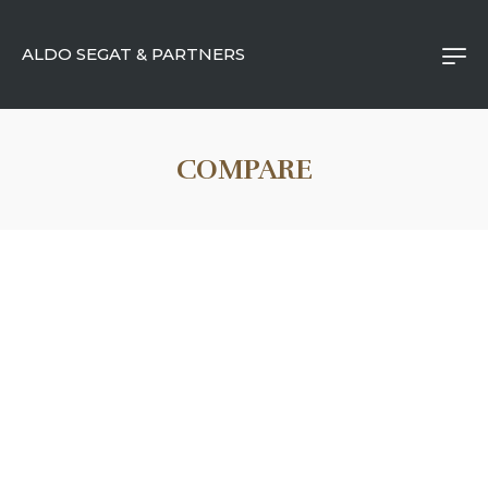
ALDO SEGAT & PARTNERS
COMPARE